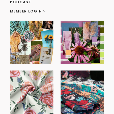
PODCAST
MEMBER LOGIN >