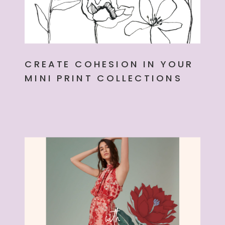
CREATE COHESION IN YOUR
MINI PRINT COLLECTIONS