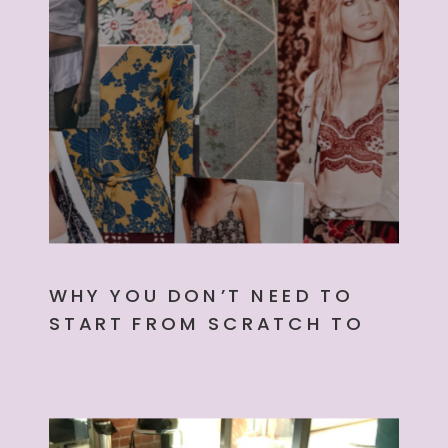
WHY YOU DON’T NEED TO
START FROM SCRATCH TO
CREATE YOUR NEXT
COLLECTION