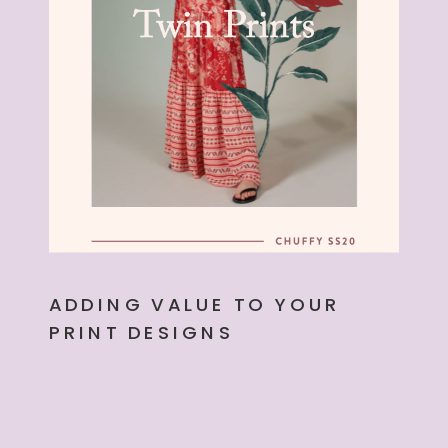
ADDING VALUE TO YOUR
PRINT DESIGNS