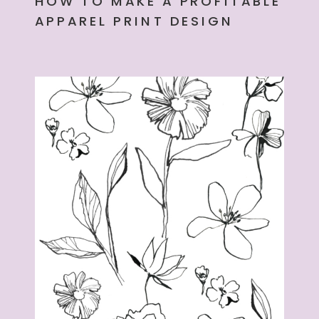
HOW TO MAKE A PROFITABLE
APPAREL PRINT DESIGN
PORTFOLIO