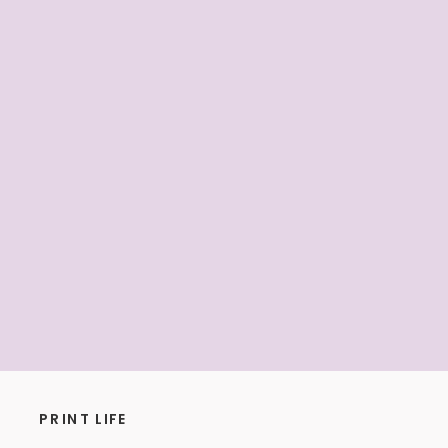
PRINT LIFE