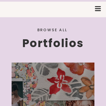
BROWSE ALL
Portfolios