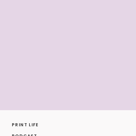
PRINT LIFE
PODCAST