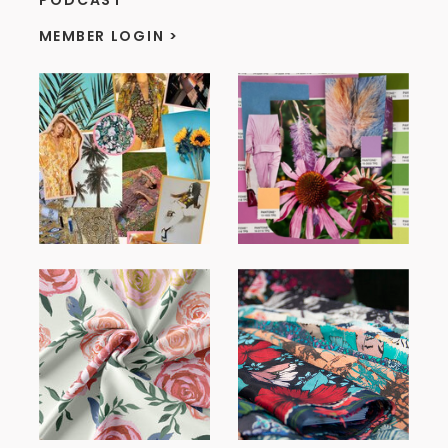
MEMBER LOGIN >