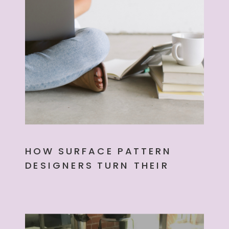
HOW SURFACE PATTERN
DESIGNERS TURN THEIR
PRINTS INTO PRODUCTS
WITHOUT LOSING THEIR
STYLE, A CONVERSATION
WITH ELIZABETH RACHEL