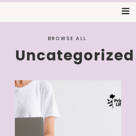
BROWSE ALL
Uncategorized