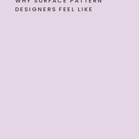
WHY SURFACE PATTERN
DESIGNERS FEEL LIKE
QUITTING (AND WHY IT MAY
NOT BE BURNOUT)