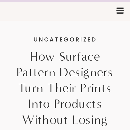
UNCATEGORIZED
How Surface
Pattern Designers
Turn Their Prints
Into Products
Without Losing