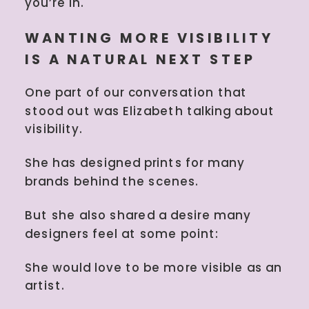
you’re in.
WANTING MORE VISIBILITY
IS A NATURAL NEXT STEP
One part of our conversation that
stood out was Elizabeth talking about
visibility.
She has designed prints for many
brands behind the scenes.
But she also shared a desire many
designers feel at some point:
She would love to be more visible as an
artist.