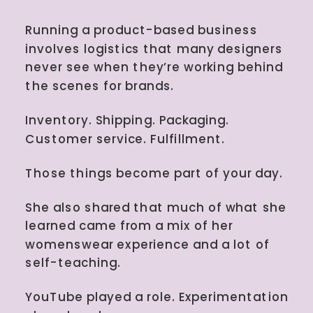
Running a product-based business
involves logistics that many designers
never see when they’re working behind
the scenes for brands.
Inventory. Shipping. Packaging.
Customer service. Fulfillment.
Those things become part of your day.
She also shared that much of what she
learned came from a mix of her
womenswear experience and a lot of
self-teaching.
YouTube played a role. Experimentation