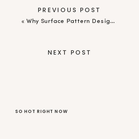
PREVIOUS POST
«
Why Surface Pattern Designers Feel Like Quitting (And Why It May Not Be Burnout)
NEXT POST
SO HOT RIGHT NOW