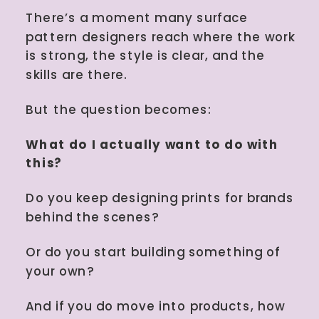
behind the scenes? Or do you start
There’s a moment many surface
building something of your own?
pattern designers reach where the work
And […]
is strong, the style is clear, and the
skills are there.
But the question becomes:
What do I actually want to do with
this?
Do you keep designing prints for brands
behind the scenes?
Or do you start building something of
your own?
And if you do move into products, how