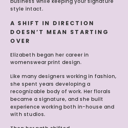
business while keeping your signature
style intact.
A SHIFT IN DIRECTION
DOESN’T MEAN STARTING
OVER
Elizabeth began her career in
womenswear print design.
Like many designers working in fashion,
she spent years developing a
recognizable body of work. Her florals
became a signature, and she built
experience working both in-house and
with studios.