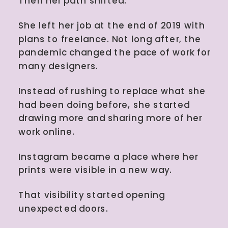
Then her path shifted.
She left her job at the end of 2019 with
plans to freelance. Not long after, the
pandemic changed the pace of work for
many designers.
Instead of rushing to replace what she
had been doing before, she started
drawing more and sharing more of her
work online.
Instagram became a place where her
prints were visible in a new way.
That visibility started opening
unexpected doors.