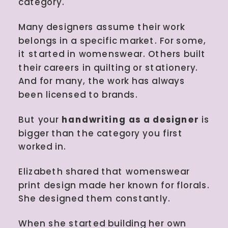
category.
Many designers assume their work
belongs in a specific market. For some,
it started in womenswear. Others built
their careers in quilting or stationery.
And for many, the work has always
been licensed to brands.
But your
handwriting as a designer
is
bigger than the category you first
worked in.
Elizabeth shared that womenswear
print design made her known for florals.
She designed them constantly.
When she started building her own