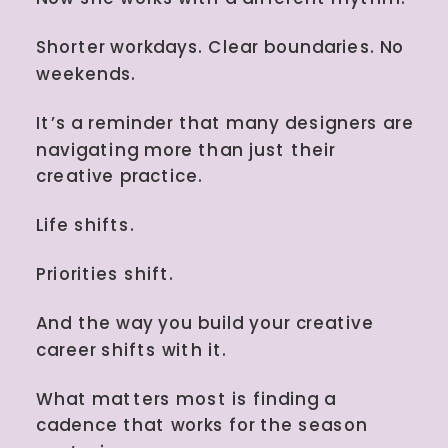
Shorter workdays. Clear boundaries. No
weekends.
It’s a reminder that many designers are
navigating more than just their
creative practice.
Life shifts.
Priorities shift.
And the way you build your creative
career shifts with it.
What matters most is finding a
cadence that works for the season