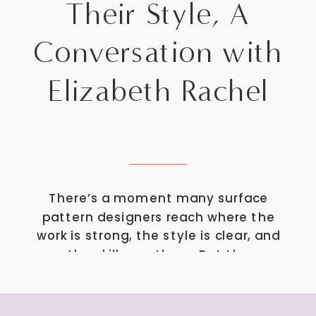
Their Style, A
Conversation with
Elizabeth Rachel
There’s a moment many surface
pattern designers reach where the
work is strong, the style is clear, and
the skills are there. But the
question becomes: What do I
actually want to do with this? Do
you keep designing prints for brands