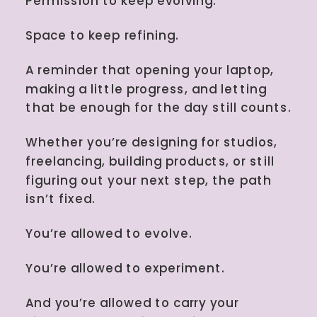
Permission to keep evolving.
Space to keep refining.
A reminder that opening your laptop,
making a little progress, and letting
that be enough for the day still counts.
Whether you’re designing for studios,
freelancing, building products, or still
figuring out your next step, the path
isn’t fixed.
You’re allowed to evolve.
You’re allowed to experiment.
And you’re allowed to carry your