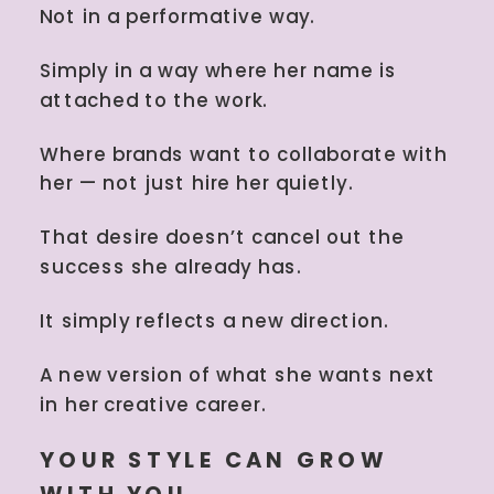
Not in a performative way.
Simply in a way where her name is
attached to the work.
Where brands want to collaborate with
her — not just hire her quietly.
That desire doesn’t cancel out the
success she already has.
It simply reflects a new direction.
A new version of what she wants next
in her creative career.
YOUR STYLE CAN GROW
WITH YOU