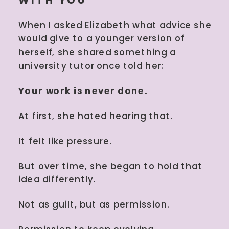
When I asked Elizabeth what advice she
would give to a younger version of
herself, she shared something a
university tutor once told her:
Your work is never done.
At first, she hated hearing that.
It felt like pressure.
But over time, she began to hold that
idea differently.
Not as guilt, but as permission.