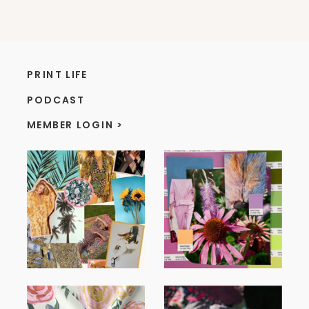
PRINT LIFE
PODCAST
MEMBER LOGIN >