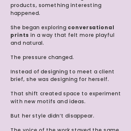
products, something interesting
happened.
She began exploring
conversational
prints
in a way that felt more playful
and natural.
The pressure changed.
Instead of designing to meet a client
brief, she was designing for herself.
That shift created space to experiment
with new motifs and ideas.
But her style didn’t disappear.
The voice of the work stayed the same.