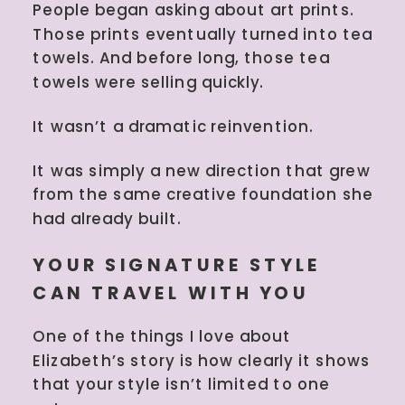
People began asking about art prints.
Those prints eventually turned into tea
towels. And before long, those tea
towels were selling quickly.
It wasn’t a dramatic reinvention.
It was simply a new direction that grew
from the same creative foundation she
had already built.
YOUR SIGNATURE STYLE
CAN TRAVEL WITH YOU
One of the things I love about
Elizabeth’s story is how clearly it shows
that your style isn’t limited to one