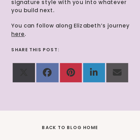
signature style with you into whatever
you build next.
You can follow along Elizabeth’s journey
here
.
SHARE THIS POST:
Share
Share
Share
Share
Shar
X
Facebook
Pinterest
LinkedIn
Emai
on
on
on
on
on
(Twitter)
BACK TO BLOG HOME