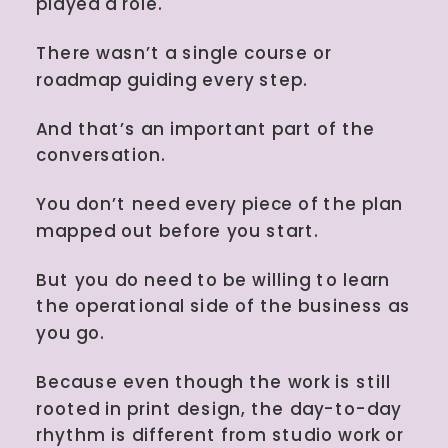
played a role.
There wasn’t a single course or
roadmap guiding every step.
And that’s an important part of the
conversation.
You don’t need every piece of the plan
mapped out before you start.
But you do need to be willing to learn
the operational side of the business as
you go.
Because even though the work is still
rooted in print design, the day-to-day
rhythm is different from studio work or