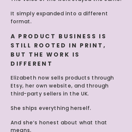
It simply expanded into a different
format.
A PRODUCT BUSINESS IS
STILL ROOTED IN PRINT,
BUT THE WORK IS
DIFFERENT
Elizabeth now sells products through
Etsy, her own website, and through
third-party sellers in the UK.
She ships everything herself.
And she’s honest about what that
means.