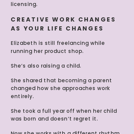
licensing.
CREATIVE WORK CHANGES
AS YOUR LIFE CHANGES
Elizabeth is still freelancing while
running her product shop.
She’s also raising a child.
She shared that becoming a parent
changed how she approaches work
entirely.
She took a full year off when her child
was born and doesn’t regret it.
Now she works with a different rhythm.