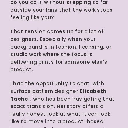
do you do it without stepping so far
outside your lane that the work stops
feeling like you?
That tension comes up for a lot of
designers. Especially when your
background is in fashion, licensing, or
studio work where the focus is
delivering prints for someone else’s
product.
I had the opportunity to chat with
surface pattern designer
Elizabeth
Rachel
, who has been navigating that
exact transition. Her story offers a
really honest look at what it can look
like to move into a product-based