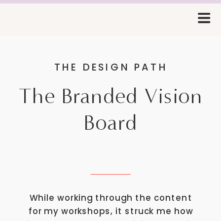
THE DESIGN PATH
The Branded Vision
Board
While working through the content
for my workshops, it struck me how