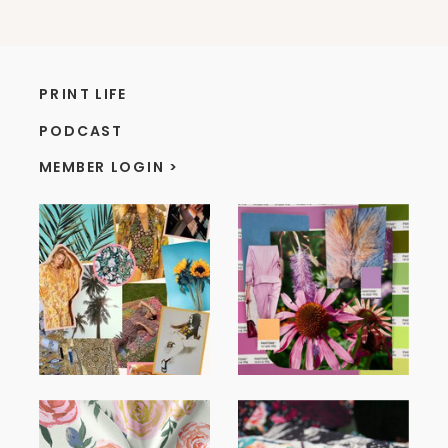
PRINT LIFE
PODCAST
MEMBER LOGIN >