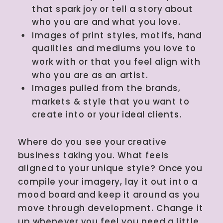
that spark joy or tell a story about
who you are and what you love.
Images of print styles, motifs, hand
qualities and mediums you love to
work with or that you feel align with
who you are as an artist.
Images pulled from the brands,
markets & style that you want to
create into or your ideal clients.
Where do you see your creative
business taking you. What feels
aligned to your unique style? Once you
compile your imagery, lay it out into a
mood board and keep it around as you
move through development. Change it
up whenever you feel you need a little