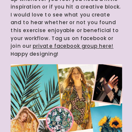
inspiration or if you hit a creative block.
I would love to see what you create
and to hear whether or not you found
this exercise enjoyable or beneficial to
your workflow. Tag us on facebook or
join our
private facebook group here!
Happy designing!