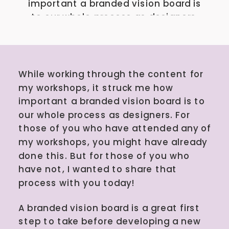
important a branded vision board is
to our whole process as designers.
For those of you who have attended
any of my workshops, you might
have already done this. But for
those of you who have not, I
While working through the content for
wanted to share that process […]
my workshops, it struck me how
important a branded vision board is to
our whole process as designers. For
those of you who have attended any of
my workshops, you might have already
done this. But for those of you who
have not, I wanted to share that
process with you today!
A branded vision board is a great first
step to take before developing a new