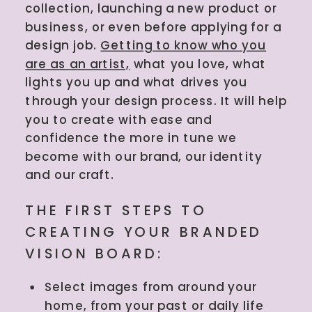
collection, launching a new product or
business, or even before applying for a
design job.
Getting to know who you
are as an artist,
what you love, what
lights you up and what drives you
through your design process. It will help
you to create with ease and
confidence the more in tune we
become with our brand, our identity
and our craft.
THE FIRST STEPS TO
CREATING YOUR BRANDED
VISION BOARD:
Select images from around your
home, from your past or daily life