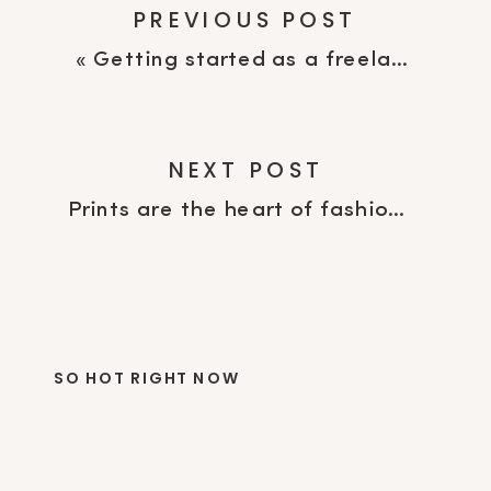
PREVIOUS POST
«
Getting started as a freelance print designer
NEXT POST
Prints are the heart of fashion
»
SO HOT RIGHT NOW