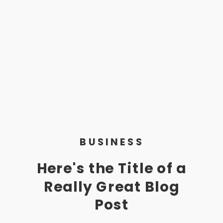
BUSINESS
Here's the Title of a
Really Great Blog
Post