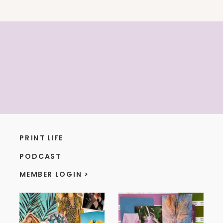
PRINT LIFE
PODCAST
MEMBER LOGIN >