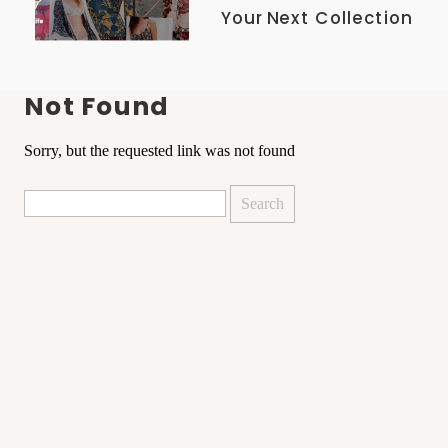
Your Next Collection
Not Found
Sorry, but the requested link was not found
Search
for: