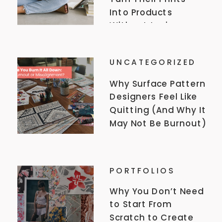
Into Products
Without Losing
Their Style, A
Conversation with
UNCATEGORIZED
Elizabeth Rachel
Why Surface Pattern
Designers Feel Like
Quitting (And Why It
May Not Be Burnout)
PORTFOLIOS
Why You Don’t Need
to Start From
Scratch to Create