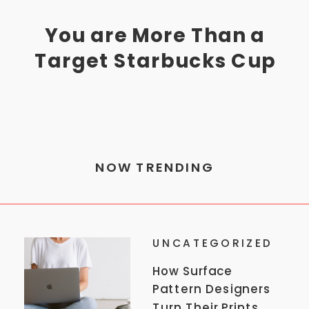
You are More Than a
Target Starbucks Cup
NOW TRENDING
UNCATEGORIZED
How Surface
Pattern Designers
Turn Their Prints