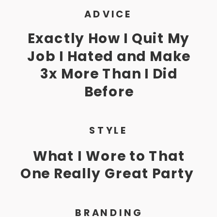
ADVICE
Exactly How I Quit My
Job I Hated and Make
3x More Than I Did
Before
STYLE
What I Wore to That
One Really Great Party
BRANDING