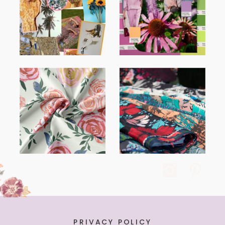
PRIVACY POLICY