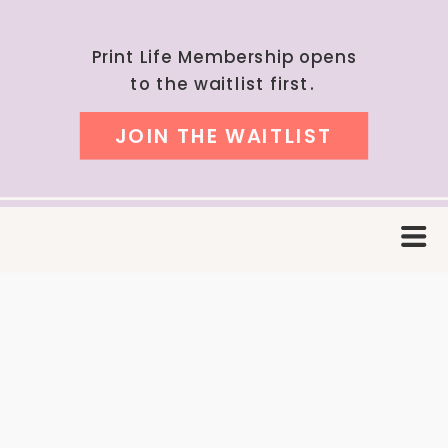
Print Life Membership opens
to the waitlist first.
JOIN THE WAITLIST